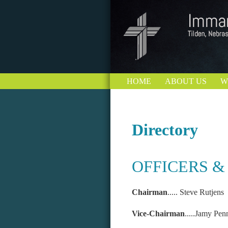
HOME
ABOUT US
W
Directory
OFFICERS &
Chairman
..... Ste
Vice-Chairman
.....Jamy Pe