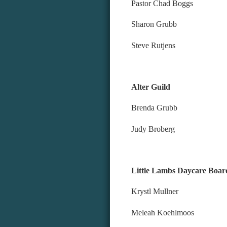
Pastor Chad Boggs
Sharon Grubb
Steve Rutjens
Alter Guild
Brenda Grubb
Judy Broberg
Little Lambs
Krystl
Meleah 