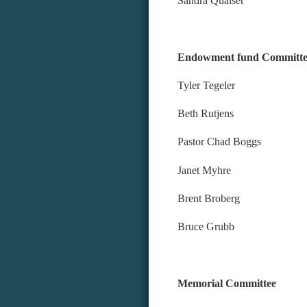
Sandra Qualset
Endowment fund Committe
Tyler Tegeler
Beth Rutjens
Pastor Chad Boggs
Janet Myhre
Brent Broberg
Bruce Grubb
Memorial Committee