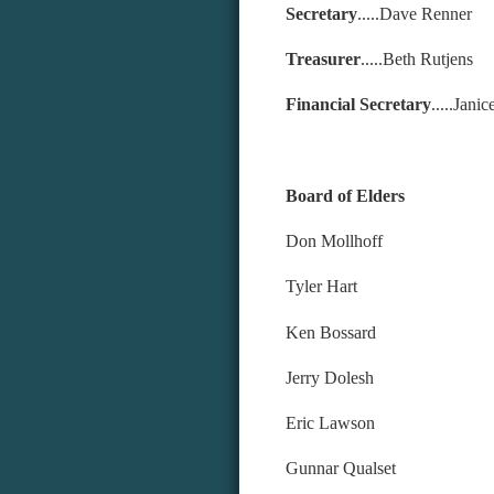
Secretary
.....Dave Renner
Treasurer
.....Beth Rutjens
Financial Secretary
.....Jan
Board o
Don M
Tyle
Ken 
Jerry Dolesh
Eric Lawson
Gunnar Qualset