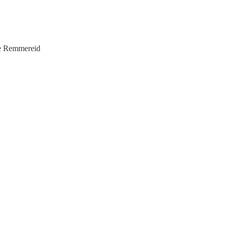
ice Remmereid
f Elders
ollhoff
r Hart
Bossard