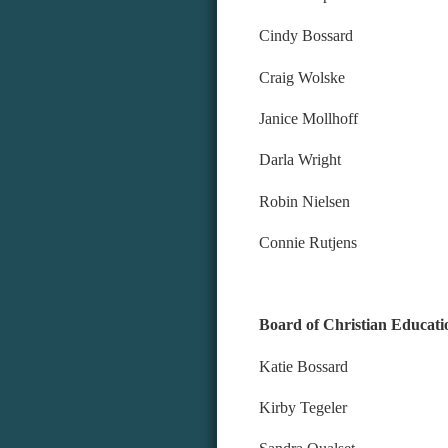
Cindy Bossard
Craig Wolske
Janice Mollhoff
Darla Wright
Robin Nielsen
Connie Rutjens
Board of Christian Educati
Katie Bossard
Kirby Tegeler