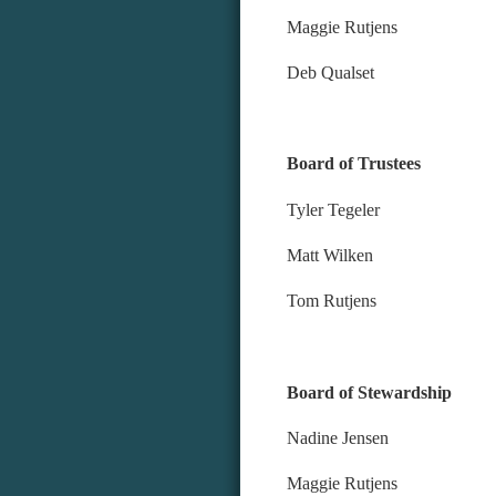
Maggie Rutjens
Deb Qualset
Board of Trustees
Tyler Tegeler
Matt Wilken
Tom Rutjens
Board of Stewardship
Nadine Jensen
Maggie Rutjens