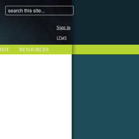
Sign in
ISIT
RESOURCES