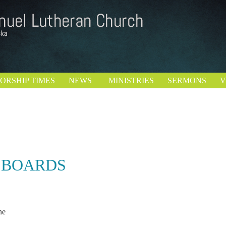
ORSHIP TIMES
NEWS
MINISTRIES
SERMONS
V
 BOARDS
ve Rutjens
nne