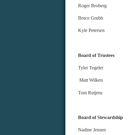
Roger Broberg
Bruce Grubb
Kyle Petersen
Board of Trustees
Tyler Tegeler
Matt Wilken
Tom Rutjens
Board of Stewardship
Nadine Jensen