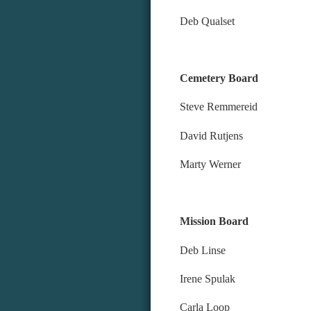
Deb Qualset
Cemetery Board
Steve Remmereid
David Rutjens
Marty Werner
Mission Board
Deb Li
Irene S
Carla L