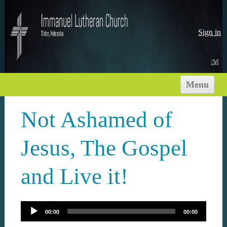
Sign in
Menu
HOME
Not Ashamed of
ABOUT US
WORSHIP TIMES
Jesus, The Gospel
NEWS
and Live it!
MINISTRIES
SERMONS
VISIT
00:00
00:00
RESOURCES