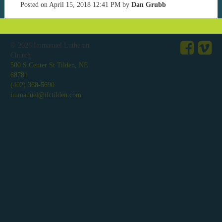
Posted on
April 15, 2018 12:41 PM
by
Dan Grubb
© 2026
Immanuel Lutheran
Church
500 S Center St Tilden, NE
68781
(402) 368-5690
immanuel@ilctilden.com